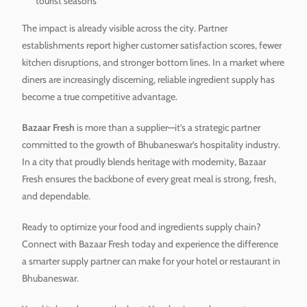
tourist seasons
The impact is already visible across the city. Partner
establishments report higher customer satisfaction scores, fewer
kitchen disruptions, and stronger bottom lines. In a market where
diners are increasingly discerning, reliable ingredient supply has
become a true competitive advantage.
Bazaar Fresh
is more than a supplier—it’s a strategic partner
committed to the growth of Bhubaneswar’s hospitality industry.
In a city that proudly blends heritage with modernity, Bazaar
Fresh ensures the backbone of every great meal is strong, fresh,
and dependable.
Ready to optimize your food and ingredients supply chain?
Connect with Bazaar Fresh today and experience the difference
a smarter supply partner can make for your hotel or restaurant in
Bhubaneswar.