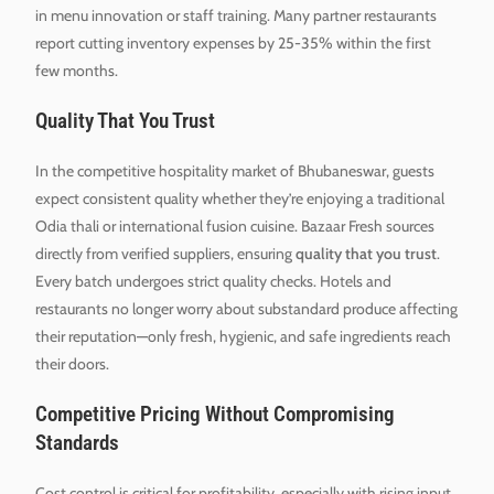
in menu innovation or staff training. Many partner restaurants
report cutting inventory expenses by 25-35% within the first
few months.
Quality That You Trust
In the competitive hospitality market of Bhubaneswar, guests
expect consistent quality whether they’re enjoying a traditional
Odia thali or international fusion cuisine. Bazaar Fresh sources
directly from verified suppliers, ensuring
quality that you trust
.
Every batch undergoes strict quality checks. Hotels and
restaurants no longer worry about substandard produce affecting
their reputation—only fresh, hygienic, and safe ingredients reach
their doors.
Competitive Pricing Without Compromising
Standards
Cost control is critical for profitability, especially with rising input