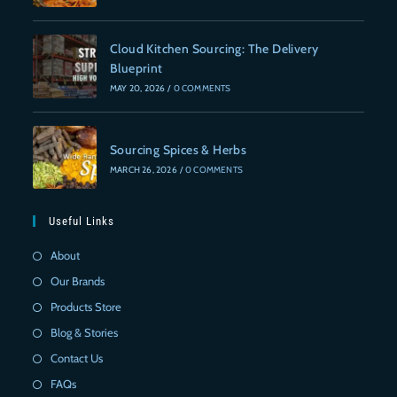
Cloud Kitchen Sourcing: The Delivery
Blueprint
MAY 20, 2026
/
0 COMMENTS
Sourcing Spices & Herbs
MARCH 26, 2026
/
0 COMMENTS
Useful Links
About
Our Brands
Products Store
Blog & Stories
Contact Us
FAQs