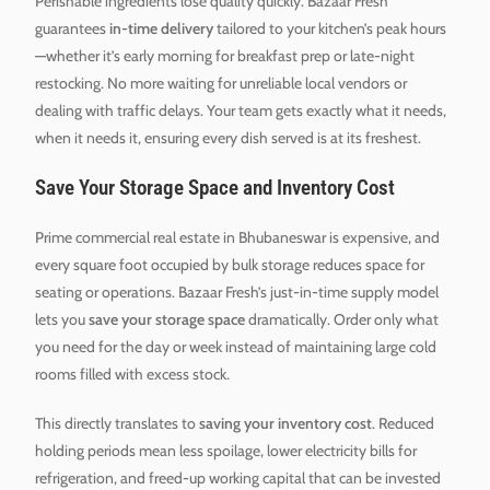
Perishable ingredients lose quality quickly. Bazaar Fresh
guarantees
in-time delivery
tailored to your kitchen’s peak hours
—whether it’s early morning for breakfast prep or late-night
restocking. No more waiting for unreliable local vendors or
dealing with traffic delays. Your team gets exactly what it needs,
when it needs it, ensuring every dish served is at its freshest.
Save Your Storage Space and Inventory Cost
Prime commercial real estate in Bhubaneswar is expensive, and
every square foot occupied by bulk storage reduces space for
seating or operations. Bazaar Fresh’s just-in-time supply model
lets you
save your storage space
dramatically. Order only what
you need for the day or week instead of maintaining large cold
rooms filled with excess stock.
This directly translates to
saving your inventory cost
. Reduced
holding periods mean less spoilage, lower electricity bills for
refrigeration, and freed-up working capital that can be invested