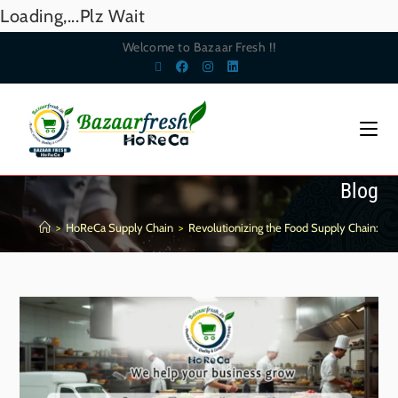
Loading,...Plz Wait
Welcome to Bazaar Fresh !!
Blog
>
HoReCa Supply Chain
>
Revolutionizing the Food Supply Chain: