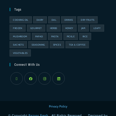
Tags
COOKING OIL
DAIRY
DAL
DRINKS
DRY FRUITS
FROZEN
GOURMET
HERBS
HONEY
JAM
LEAFY
MUSHROOM
PAPAD
PASTA
PICKLE
RICE
SACHETS
SEASONING
SPICES
TEA & COFFEE
VEGETABLES
Connect With Us
Privacy Policy
© Copyright
Bazaar Fresh
. All Rights Reserved. . . Designed by