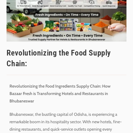
Revolutionizing the Food Supply
Chain:
Revolutionizing the Food Ingredients Supply Chain: How
Bazaar Fresh is Transforming Hotels and Restaurants in
Bhubaneswar
Bhubaneswar, the bustling capital of Odisha, is experiencing a
remarkable boom in its hospitality sector. With new hotels, fine-
dining restaurants, and quick-service outlets opening every