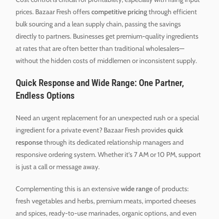
prices. Bazaar Fresh offers
competitive pricing
through efficient
bulk sourcing and a lean supply chain, passing the savings
directly to partners. Businesses get premium-quality ingredients
at rates that are often better than traditional wholesalers—
without the hidden costs of middlemen or inconsistent supply.
Quick Response and Wide Range: One Partner,
Endless Options
Need an urgent replacement for an unexpected rush or a special
ingredient for a private event? Bazaar Fresh provides
quick
response
through its dedicated relationship managers and
responsive ordering system. Whether it’s 7 AM or 10 PM, support
is just a call or message away.
Complementing this is an extensive
wide range
of products:
fresh vegetables and herbs, premium meats, imported cheeses
and spices, ready-to-use marinades, organic options, and even