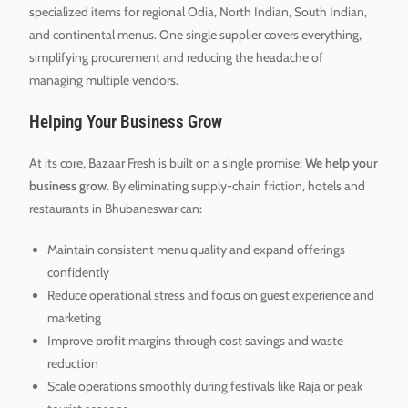
specialized items for regional Odia, North Indian, South Indian,
and continental menus. One single supplier covers everything,
simplifying procurement and reducing the headache of
managing multiple vendors.
Helping Your Business Grow
At its core, Bazaar Fresh is built on a single promise:
We help your
business grow
. By eliminating supply-chain friction, hotels and
restaurants in Bhubaneswar can:
Maintain consistent menu quality and expand offerings
confidently
Reduce operational stress and focus on guest experience and
marketing
Improve profit margins through cost savings and waste
reduction
Scale operations smoothly during festivals like Raja or peak