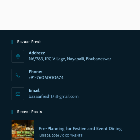
Bazaar Fresh
Address:
N6/283, IRC Village, Nayapalli, Bhubaneswar
Phone:
+91-7606000674
Email:
bazaarfresh17 @ gmail.com
Recent Posts
Pre-Planning for Festive and Event Dining
JUNE 26, 2026
/
0 COMMENTS