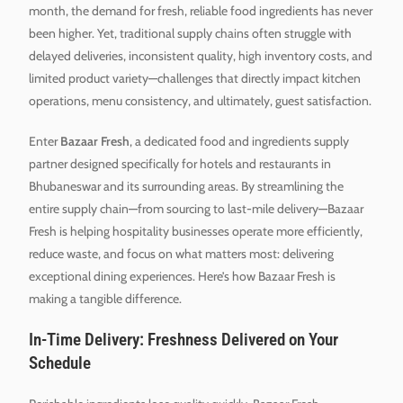
month, the demand for fresh, reliable food ingredients has never
been higher. Yet, traditional supply chains often struggle with
delayed deliveries, inconsistent quality, high inventory costs, and
limited product variety—challenges that directly impact kitchen
operations, menu consistency, and ultimately, guest satisfaction.
Enter
Bazaar Fresh
, a dedicated food and ingredients supply
partner designed specifically for hotels and restaurants in
Bhubaneswar and its surrounding areas. By streamlining the
entire supply chain—from sourcing to last-mile delivery—Bazaar
Fresh is helping hospitality businesses operate more efficiently,
reduce waste, and focus on what matters most: delivering
exceptional dining experiences. Here’s how Bazaar Fresh is
making a tangible difference.
In-Time Delivery: Freshness Delivered on Your
Schedule