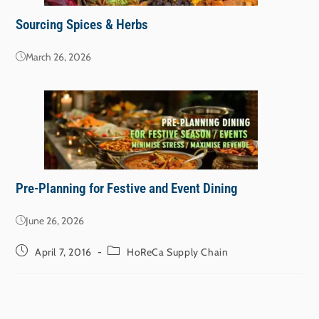
Sourcing Spices & Herbs
March 26, 2026
Pre-Planning for Festive and Event Dining
June 26, 2026
April 7, 2016
HoReCa Supply Chain