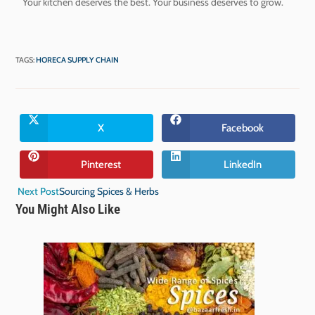
Your kitchen deserves the best. Your business deserves to grow.
TAGS
:
HORECA SUPPLY CHAIN
X
Facebook
Pinterest
LinkedIn
Next Post
Sourcing Spices & Herbs
You Might Also Like