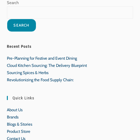
Search
SEARCH
Recent Posts
Pre-Planning for Festive and Event Dining
Cloud Kitchen Sourcing: The Delivery Blueprint
Sourcing Spices & Herbs
Revolutionizing the Food Supply Chain:
Quick Links
About Us
Brands
Blogs & Stories
Product Store
Contact Us