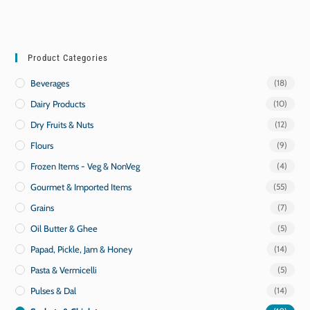
Product Categories
Beverages
(18)
Dairy Products
(10)
Dry Fruits & Nuts
(12)
Flours
(9)
Frozen Items - Veg & NonVeg
(4)
Gourmet & Imported Items
(55)
Grains
(7)
Oil Butter & Ghee
(5)
Papad, Pickle, Jam & Honey
(14)
Pasta & Vermicelli
(5)
Pulses & Dal
(14)