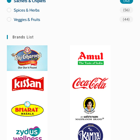
Sachets & Chiplets
(10)
Spices & Herbs
(56)
Veggies & Fruits
(44)
Brands List