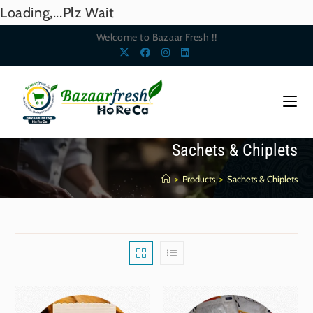
Loading,...Plz Wait
Welcome to Bazaar Fresh !!
Sachets & Chiplets
>
Products
>
Sachets & Chiplets