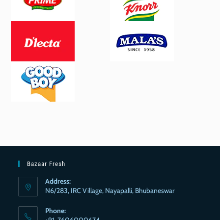
Bazaar Fresh
Address:
N6/283, IRC Village, Nayapalli, Bhubaneswar
Phone:
+91-7606000674