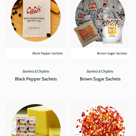
Sachets & Chiplets
Sachets & Chiplets
Black Pepper Sachets
Brown Sugar Sachets