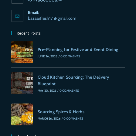
Email:
bazaarfresh17 @ gmail.com
Recent Posts
Pre-Planning for Festive and Event Dining
JUNE 26, 2026
/
0 COMMENTS
Cloud Kitchen Sourcing: The Delivery
Blueprint
MAY 20, 2026
/
0 COMMENTS
Sourcing Spices & Herbs
MARCH 26, 2026
/
0 COMMENTS