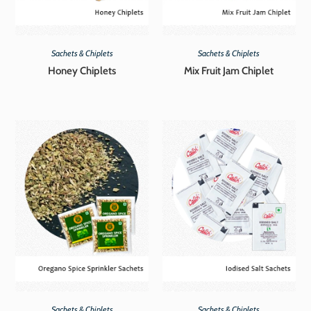
Sachets & Chiplets
Sachets & Chiplets
Honey Chiplets
Mix Fruit Jam Chiplet
Sachets & Chiplets
Sachets & Chiplets