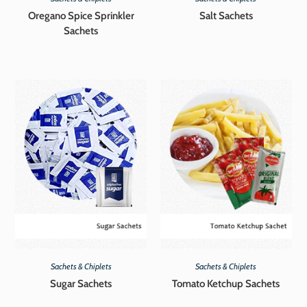
Oregano Spice Sprinkler
Salt Sachets
Sachets
Sachets & Chiplets
Sachets & Chiplets
Sugar Sachets
Tomato Ketchup Sachets