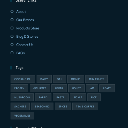
Useful Links
About
Our Brands
Products Store
Blog & Stories
Contact Us
FAQs
Tags
COOKING OIL
DAIRY
DAL
DRINKS
DRY FRUITS
FROZEN
GOURMET
HERBS
HONEY
JAM
LEAFY
MUSHROOM
PAPAD
PASTA
PICKLE
RICE
SACHETS
SEASONING
SPICES
TEA & COFFEE
VEGETABLES