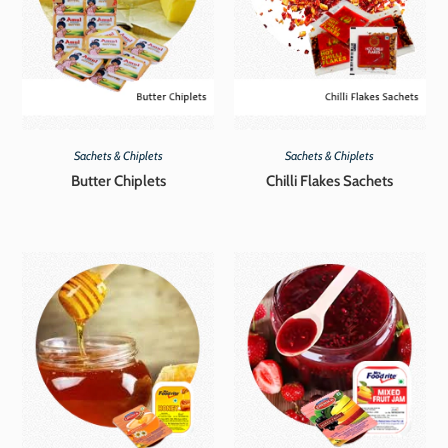
Sachets & Chiplets
Sachets & Chiplets
Butter Chiplets
Chilli Flakes Sachets