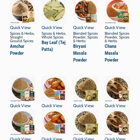
Quick View
Quick View
Quick View
Quick View
Spices & Herbs
,
Spices & Herbs
,
Blended Spices
Blended Spices
Straight
Whole Spices
Powder
,
Spices
Powder
,
Spices
Ground Spices
& Herbs
& Herbs
Bay Leaf (Tej
Amchur
Biryani
Chana
Patta)
Powder
Masala
Masala
Powder
Powder
Quick View
Quick View
Quick View
Quick View
Quick View
Quick View
Quick View
Quick View