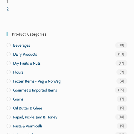
1
2
Product Categories
Beverages
(18)
Dairy Products
(10)
Dry Fruits & Nuts
(12)
Flours
(9)
Frozen Items - Veg & NonVeg
(4)
Gourmet & Imported Items
(55)
Grains
(7)
Oil Butter & Ghee
(5)
Papad, Pickle, Jam & Honey
(14)
Pasta & Vermicelli
(5)