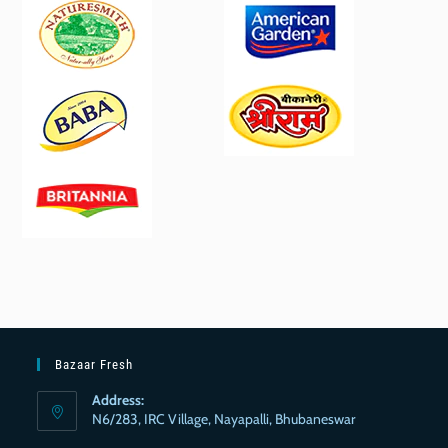
Bazaar Fresh
Address:
N6/283, IRC Village, Nayapalli, Bhubaneswar