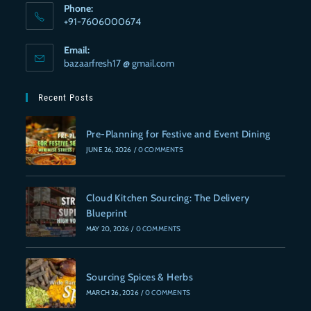
Phone:
+91-7606000674
Email:
bazaarfresh17 @ gmail.com
Recent Posts
Pre-Planning for Festive and Event Dining
JUNE 26, 2026
/
0 COMMENTS
Cloud Kitchen Sourcing: The Delivery
Blueprint
MAY 20, 2026
/
0 COMMENTS
Sourcing Spices & Herbs
MARCH 26, 2026
/
0 COMMENTS