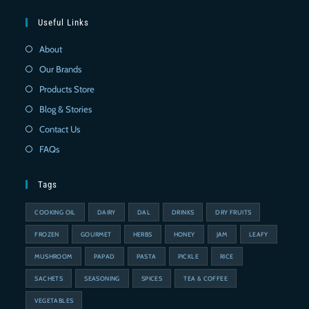
Useful Links
About
Our Brands
Products Store
Blog & Stories
Contact Us
FAQs
Tags
COOKING OIL
DAIRY
DAL
DRINKS
DRY FRUITS
FROZEN
GOURMET
HERBS
HONEY
JAM
LEAFY
MUSHROOM
PAPAD
PASTA
PICKLE
RICE
SACHETS
SEASONING
SPICES
TEA & COFFEE
VEGETABLES