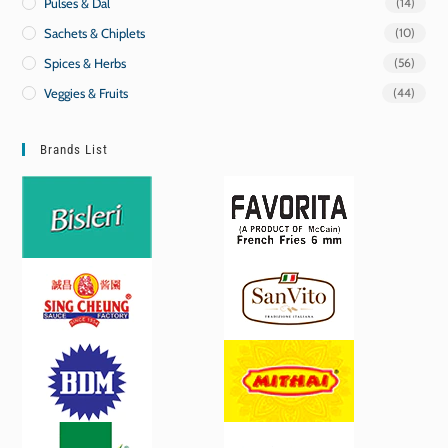
Pulses & Dal
(14)
Sachets & Chiplets
(10)
Spices & Herbs
(56)
Veggies & Fruits
(44)
Brands List