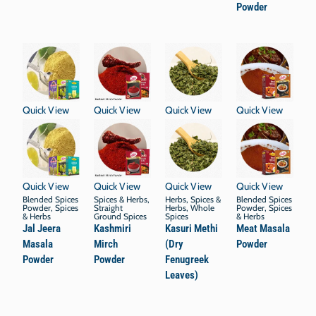
Powder
Quick View
Quick View
Quick View
Quick View
Quick View
Quick View
Quick View
Quick View
Blended Spices
Spices & Herbs
,
Herbs
,
Spices &
Blended Spices
Powder
,
Spices
Straight
Herbs
,
Whole
Powder
,
Spices
& Herbs
Ground Spices
Spices
& Herbs
Jal Jeera
Kashmiri
Kasuri Methi
Meat Masala
Masala
Mirch
(Dry
Powder
Powder
Powder
Fenugreek
Leaves)