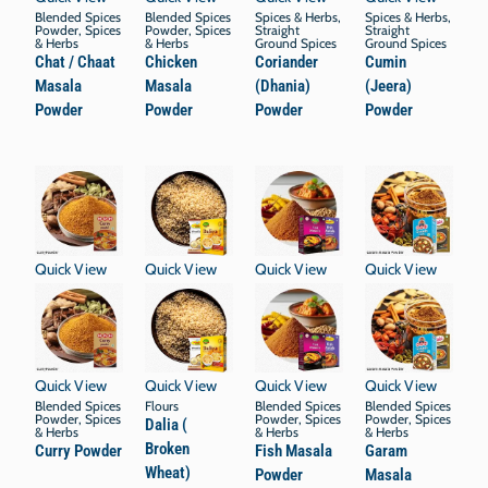
Blended Spices
Blended Spices
Spices & Herbs
,
Spices & Herbs
,
Powder
,
Spices
Powder
,
Spices
Straight
Straight
& Herbs
& Herbs
Ground Spices
Ground Spices
Chat / Chaat
Chicken
Coriander
Cumin
Masala
Masala
(Dhania)
(Jeera)
Powder
Powder
Powder
Powder
Quick View
Quick View
Quick View
Quick View
Quick View
Quick View
Quick View
Quick View
Blended Spices
Flours
Blended Spices
Blended Spices
Powder
,
Spices
Powder
,
Spices
Powder
,
Spices
Dalia (
& Herbs
& Herbs
& Herbs
Broken
Curry Powder
Fish Masala
Garam
Wheat)
Powder
Masala