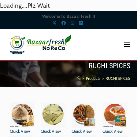
Loading,...Plz Wait
Welcome to Bazaar Fresh !!
RUCHI SPICES
>
Products
>
RUCHI SPICES
Quick View
Quick View
Quick View
Quick View