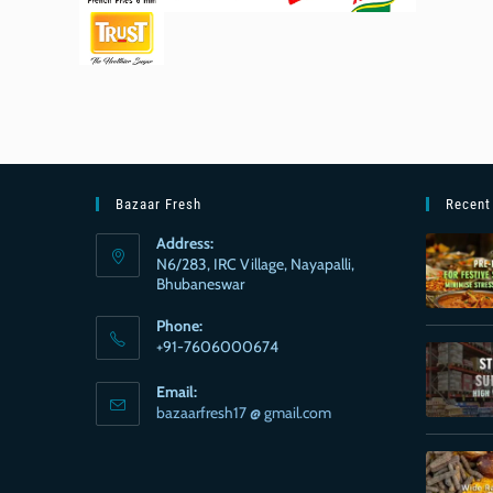
Bazaar Fresh
Recent
Address:
N6/283, IRC Village, Nayapalli,
Bhubaneswar
Phone:
+91-7606000674
Email:
bazaarfresh17 @ gmail.com