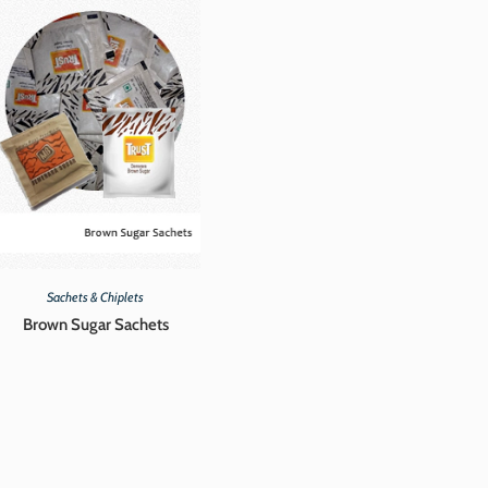
Sachets & Chiplets
Brown Sugar Sachets