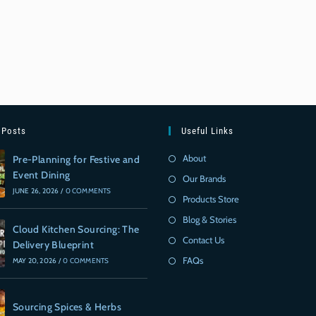
 Posts
Useful Links
About
Pre-Planning for Festive and
Event Dining
Our Brands
JUNE 26, 2026
/
0 COMMENTS
Products Store
Blog & Stories
Cloud Kitchen Sourcing: The
Contact Us
Delivery Blueprint
FAQs
MAY 20, 2026
/
0 COMMENTS
Sourcing Spices & Herbs