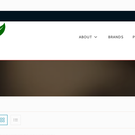
ABOUT
BRANDS