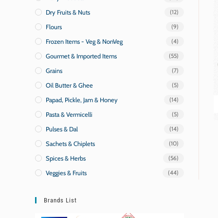
Dry Fruits & Nuts
(12)
Flours
(9)
Frozen Items - Veg & NonVeg
(4)
Gourmet & Imported Items
(55)
Grains
(7)
Oil Butter & Ghee
(5)
Papad, Pickle, Jam & Honey
(14)
Pasta & Vermicelli
(5)
Pulses & Dal
(14)
Sachets & Chiplets
(10)
Spices & Herbs
(56)
Veggies & Fruits
(44)
Brands List