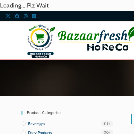
Loading,...Plz Wait
Product Categories
Beverages
(18)
Dairy Products
(10)