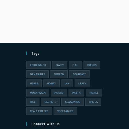
Tags
COOKING OIL
DAIRY
DAL
DRINKS
DRY FRUITS
FROZEN
GOURMET
HERBS
HONEY
JAM
LEAFY
MUSHROOM
PAPAD
PASTA
PICKLE
RICE
SACHETS
SEASONING
SPICES
TEA & COFFEE
VEGETABLES
Connect With Us