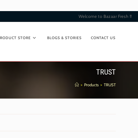
Welcome to Bazaar Fresh !!
PRODUCT STORE
BLOGS & STORIES
CONTACT US
TRUST
>
Products
>
TRUST