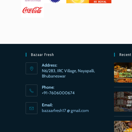
Bazaar Fresh
Recent
Address:
N6/283, IRC Village, Nayapalli,
Bhubaneswar
Phone:
+91-7606000674
Email:
bazaarfresh17 @ gmail.com