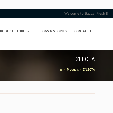
Welcome to Bazaar Fresh !!
PRODUCT STORE
BLOGS & STORIES
CONTACT US
D'LECTA
>
Products
>
D'LECTA