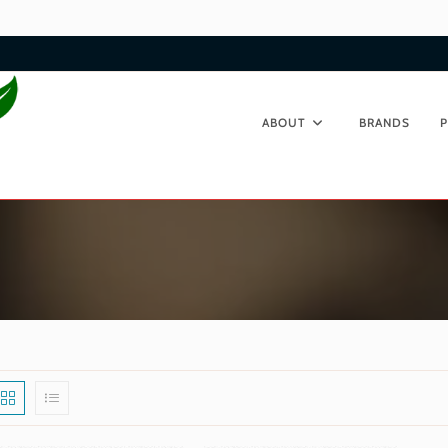
ABOUT
BRANDS