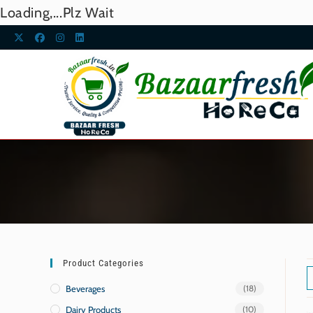
Loading,...Plz Wait
Product Categories
Beverages
(18)
Dairy Products
(10)