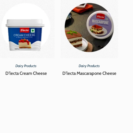
Dairy Products
Dairy Products
D’lecta Cream Cheese
D’lecta Mascarapone Cheese