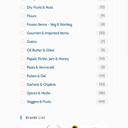
Dry Fruits & Nuts
(12)
Flours
(9)
Frozen Items - Veg & NonVeg
(4)
Gourmet & Imported Items
(55)
Grains
(7)
Oil Butter & Ghee
(5)
Papad, Pickle, Jam & Honey
(14)
Pasta & Vermicelli
(5)
Pulses & Dal
(14)
Sachets & Chiplets
(10)
Spices & Herbs
(56)
Veggies & Fruits
(44)
Brands List