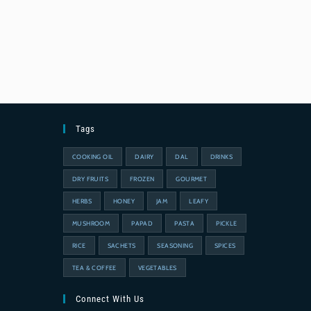
Tags
COOKING OIL
DAIRY
DAL
DRINKS
DRY FRUITS
FROZEN
GOURMET
HERBS
HONEY
JAM
LEAFY
MUSHROOM
PAPAD
PASTA
PICKLE
RICE
SACHETS
SEASONING
SPICES
TEA & COFFEE
VEGETABLES
Connect With Us