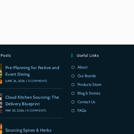
 Posts
Useful Links
About
Pre-Planning for Festive and
Event Dining
Our Brands
JUNE 26, 2026
/
0 COMMENTS
Products Store
Blog & Stories
Cloud Kitchen Sourcing: The
Contact Us
Delivery Blueprint
FAQs
MAY 20, 2026
/
0 COMMENTS
Sourcing Spices & Herbs