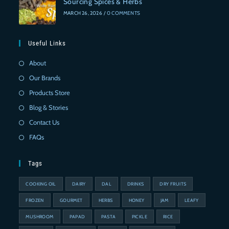
Sourcing Spices & Herbs
MARCH 26, 2026
/
0 COMMENTS
Useful Links
About
Our Brands
Products Store
Blog & Stories
Contact Us
FAQs
Tags
COOKING OIL
DAIRY
DAL
DRINKS
DRY FRUITS
FROZEN
GOURMET
HERBS
HONEY
JAM
LEAFY
MUSHROOM
PAPAD
PASTA
PICKLE
RICE