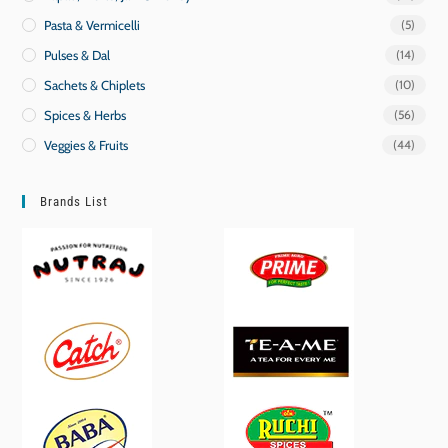
Pasta & Vermicelli
(5)
Pulses & Dal
(14)
Sachets & Chiplets
(10)
Spices & Herbs
(56)
Veggies & Fruits
(44)
Brands List