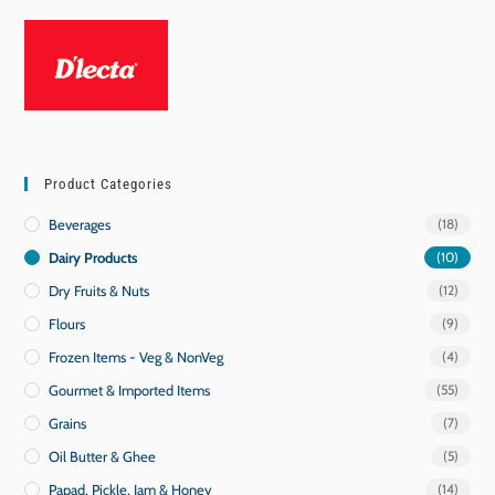
Product Categories
Beverages
(18)
Dairy Products
(10)
Dry Fruits & Nuts
(12)
Flours
(9)
Frozen Items - Veg & NonVeg
(4)
Gourmet & Imported Items
(55)
Grains
(7)
Oil Butter & Ghee
(5)
Papad, Pickle, Jam & Honey
(14)