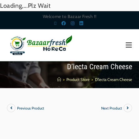
Loading,...Plz Wait
Welcome to Bazaar Fresh !!
D’lecta Cream Cheese
>
Product Store
>
D’lecta Cream Cheese
Previous Product
Next Product