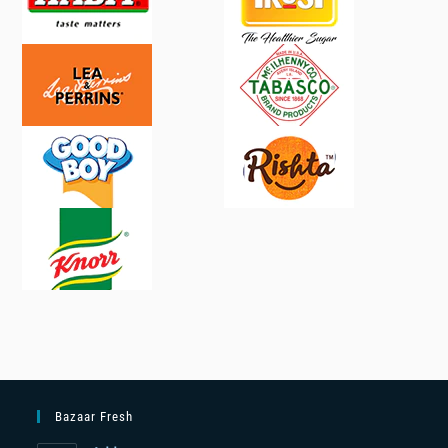
Bazaar Fresh