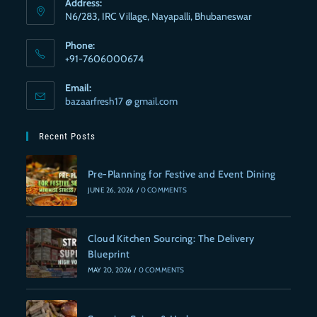
Address:
N6/283, IRC Village, Nayapalli, Bhubaneswar
Phone:
+91-7606000674
Email:
bazaarfresh17 @ gmail.com
Recent Posts
Pre-Planning for Festive and Event Dining
JUNE 26, 2026
/
0 COMMENTS
Cloud Kitchen Sourcing: The Delivery
Blueprint
MAY 20, 2026
/
0 COMMENTS