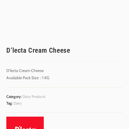
D’lecta Cream Cheese
D’lecta Cream Cheese
Available Pack Size : 1 KG
Category:
Dairy Products
Tag:
Dairy