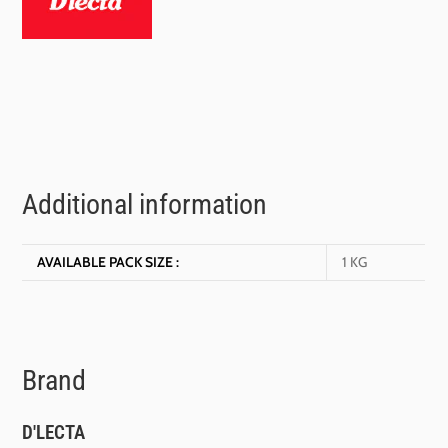
Additional information
AVAILABLE PACK SIZE :
1 KG
Brand
D'LECTA