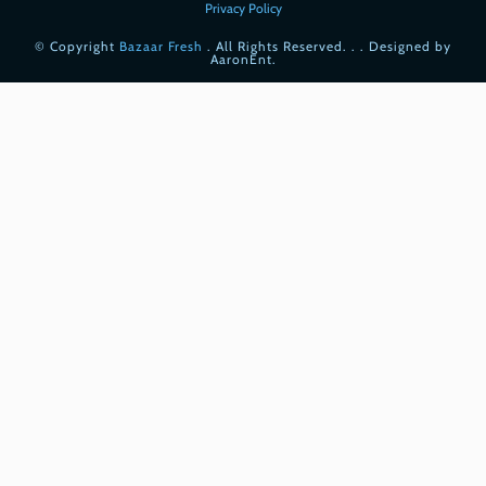
Privacy Policy
© Copyright
Bazaar Fresh
. All Rights Reserved. . . Designed by
AaronEnt.