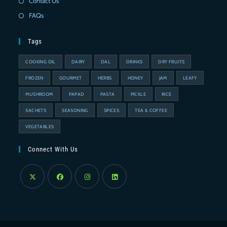
Contact Us
FAQs
Tags
COOKING OIL
DAIRY
DAL
DRINKS
DRY FRUITS
FROZEN
GOURMET
HERBS
HONEY
JAM
LEAFY
MUSHROOM
PAPAD
PASTA
PICKLE
RICE
SACHETS
SEASONING
SPICES
TEA & COFFEE
VEGETABLES
Connect With Us