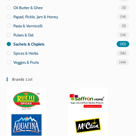
Oil Butter & Ghee
(5)
Papad, Pickle, Jam & Honey
(14)
Pasta & Vermicelli
(5)
Pulses & Dal
(14)
Sachets & Chiplets
(10)
Spices & Herbs
(56)
Veggies & Fruits
(44)
Brands List