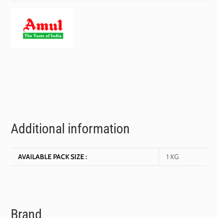
Additional information
AVAILABLE PACK SIZE :
1 KG
Brand