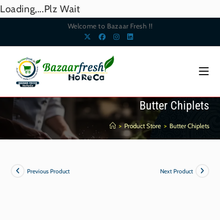
Loading,...Plz Wait
Welcome to Bazaar Fresh !!
Butter Chiplets
>
Product Store
>
Butter Chiplets
Previous Product
Next Product