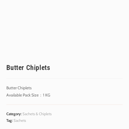
Butter Chiplets
Butter Chiplets
Available Pack Size : 1 KG
Category:
Sachets & Chiplets
Tag:
Sachets