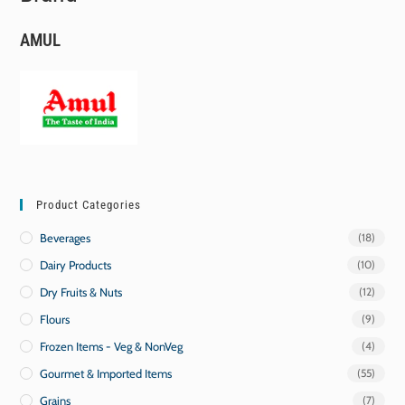
AMUL
Product Categories
Beverages
(18)
Dairy Products
(10)
Dry Fruits & Nuts
(12)
Flours
(9)
Frozen Items - Veg & NonVeg
(4)
Gourmet & Imported Items
(55)
Grains
(7)