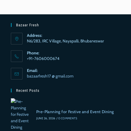
Bazaar Fresh
Address:
N6/283, IRC Village, Nayapalli, Bhubaneswar
Phone:
+91-7606000674
Email:
bazaarfresh17 @ gmail.com
Recent Posts
Pre-Planning for Festive and Event Dining
JUNE 26, 2026
/
0 COMMENTS