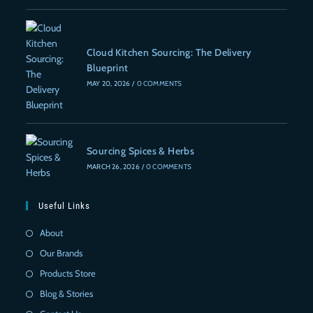
Cloud Kitchen Sourcing: The Delivery
Blueprint
MAY 20, 2026
/
0 COMMENTS
Sourcing Spices & Herbs
MARCH 26, 2026
/
0 COMMENTS
Useful Links
About
Our Brands
Products Store
Blog & Stories