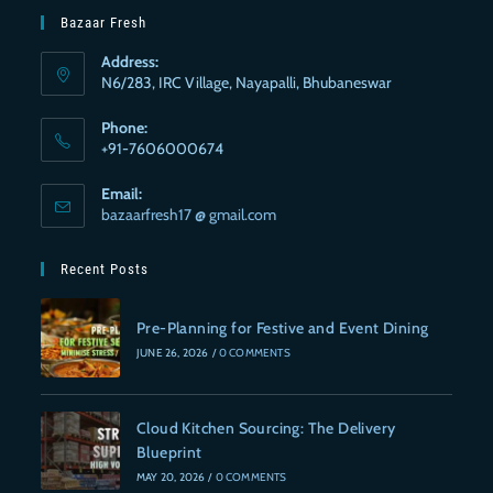
Bazaar Fresh
Address:
N6/283, IRC Village, Nayapalli, Bhubaneswar
Phone:
+91-7606000674
Email:
bazaarfresh17 @ gmail.com
Recent Posts
Pre-Planning for Festive and Event Dining
JUNE 26, 2026
/
0 COMMENTS
Cloud Kitchen Sourcing: The Delivery
Blueprint
MAY 20, 2026
/
0 COMMENTS