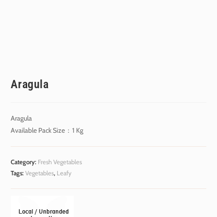
Aragula
Aragula
Available Pack Size : 1 Kg
Category:
Fresh Vegetables
Tags:
Vegetables
,
Leafy