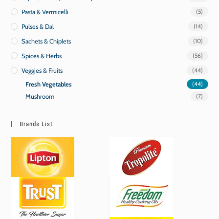
Pasta & Vermicelli
(5)
Pulses & Dal
(14)
Sachets & Chiplets
(10)
Spices & Herbs
(56)
Veggies & Fruits
(44)
Fresh Vegetables
(44)
Mushroom
(7)
Brands List