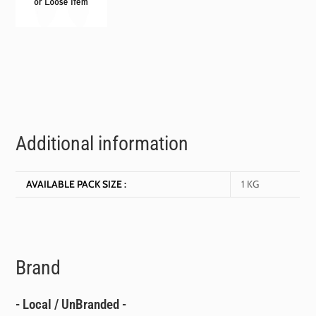
Additional information
AVAILABLE PACK SIZE :
1 KG
Brand
- Local / UnBranded -