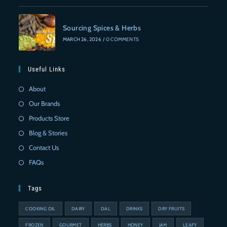
Sourcing Spices & Herbs
MARCH 26, 2026
/
0 COMMENTS
Useful Links
About
Our Brands
Products Store
Blog & Stories
Contact Us
FAQs
Tags
COOKING OIL
DAIRY
DAL
DRINKS
DRY FRUITS
FROZEN
GOURMET
HERBS
HONEY
JAM
LEAFY