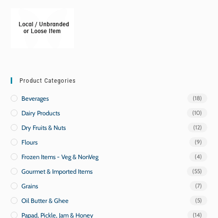
Product Categories
Beverages
(18)
Dairy Products
(10)
Dry Fruits & Nuts
(12)
Flours
(9)
Frozen Items - Veg & NonVeg
(4)
Gourmet & Imported Items
(55)
Grains
(7)
Oil Butter & Ghee
(5)
Papad, Pickle, Jam & Honey
(14)