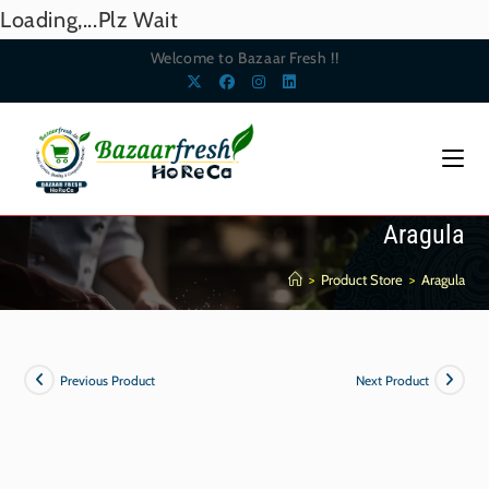
Loading,...Plz Wait
Welcome to Bazaar Fresh !!
Aragula
>
Product Store
>
Aragula
Previous Product
Next Product