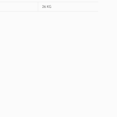
26 KG