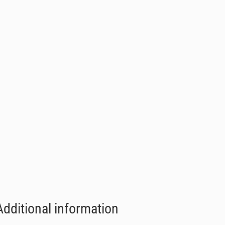
Additional information