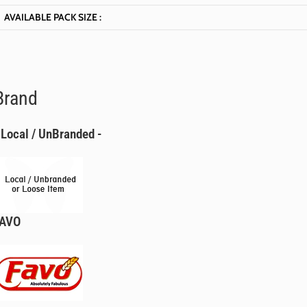
AVAILABLE PACK SIZE :
Brand
 Local / UnBranded -
FAVO