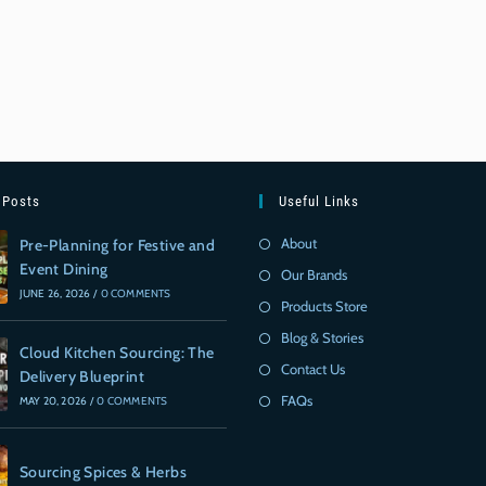
 Posts
Useful Links
About
Pre-Planning for Festive and
Event Dining
Our Brands
JUNE 26, 2026
/
0 COMMENTS
Products Store
Blog & Stories
Cloud Kitchen Sourcing: The
Contact Us
Delivery Blueprint
FAQs
MAY 20, 2026
/
0 COMMENTS
Sourcing Spices & Herbs