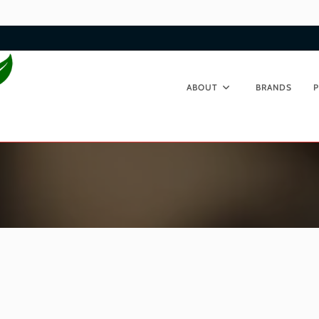
ABOUT
BRANDS