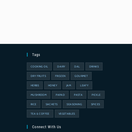
Tags
COOKING OIL
DAIRY
DAL
DRINKS
DRY FRUITS
FROZEN
GOURMET
HERBS
HONEY
JAM
LEAFY
MUSHROOM
PAPAD
PASTA
PICKLE
RICE
SACHETS
SEASONING
SPICES
TEA & COFFEE
VEGETABLES
Connect With Us