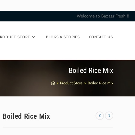
Welcome to Bazaar Fresh !!
PRODUCT STORE
BLOGS & STORIES
CONTACT US
Boiled Rice Mix
>
Product Store
>
Boiled Rice Mix
Boiled Rice Mix