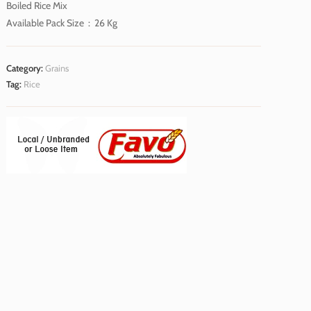
Boiled Rice Mix
Available Pack Size : 26 Kg
Category:
Grains
Tag:
Rice