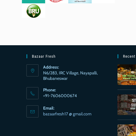
Bazaar Fresh
Recent
Address:
N6/283, IRC Village, Nayapalli,
Bhubaneswar
Phone:
+91-7606000674
Email:
bazaarfresh17 @ gmail.com