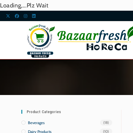
Loading,...Plz Wait
Product Categories
Beverages
(18)
Dairy Products
(10)