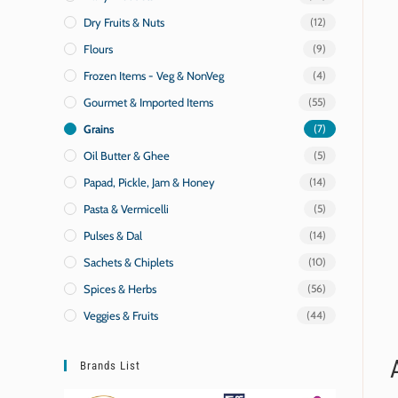
Dry Fruits & Nuts
(12)
Flours
(9)
Frozen Items - Veg & NonVeg
(4)
Gourmet & Imported Items
(55)
Grains
(7)
Oil Butter & Ghee
(5)
Papad, Pickle, Jam & Honey
(14)
Pasta & Vermicelli
(5)
Pulses & Dal
(14)
Sachets & Chiplets
(10)
Spices & Herbs
(56)
Veggies & Fruits
(44)
Brands List